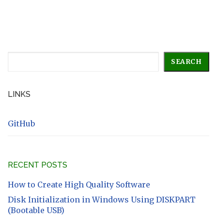
Search
SEARCH
LINKS
GitHub
RECENT POSTS
How to Create High Quality Software
Disk Initialization in Windows Using DISKPART
(Bootable USB)