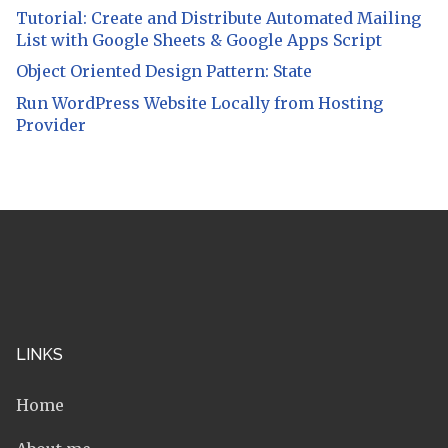
Tutorial: Create and Distribute Automated Mailing
List with Google Sheets & Google Apps Script
Object Oriented Design Pattern: State
Run WordPress Website Locally from Hosting
Provider
LINKS
Home