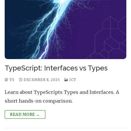
TypeScript: Interfaces vs Types
TS
DECEMBER 8, 2025
ICT
Learn about TypeScripts Types and Interfaces. A
short hands-on comparison.
READ MORE →