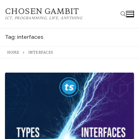
Skip
CHOSEN GAMBIT
to
ICT, PROGRAMMING, LIFE, ANYTHING
content
Tag:
interfaces
Search for:
HOME
INTERFACES