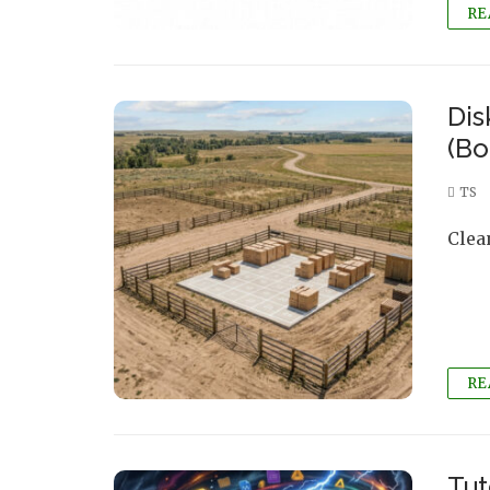
RE
Dis
(Bo
TS
Clea
RE
Tut