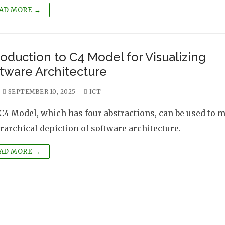
AD MORE →
roduction to C4 Model for Visualizing
tware Architecture
SEPTEMBER 10, 2025
ICT
C4 Model, which has four abstractions, can be used to 
erarchical depiction of software architecture.
AD MORE →