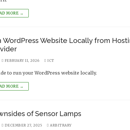
AD MORE →
 WordPress Website Locally from Host
vider
FEBRUARY 11, 2026
ICT
ide to run your WordPress website locally.
AD MORE →
nsides of Sensor Lamps
DECEMBER 27, 2025
ARBITRARY