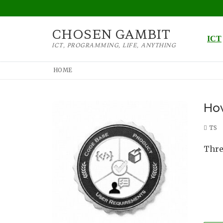
Skip
to
CHOSEN GAMBIT
content
ICT
ICT, PROGRAMMING, LIFE, ANYTHING
HOME
How
TS
Three