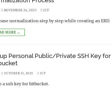
malization Process
NOVEMBER 24, 2025
ICT
base normalization step by step while creating an ERD.
AD MORE →
up Personal Public/Private SSH Key for
bucket
OCTOBER 15, 2025
ICT
p a ssh key for bitbucket.