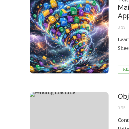
Mai
App
TS
Lear
Shee
RE
Obj
TS
Cont
Patt