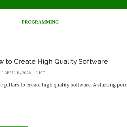
PROGRAMMING
 to Create High Quality Software
APRIL 14, 2026
ICT
 pillars to create high quality software. A starting poin