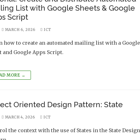
ling List with Google Sheets & Google
s Script
MARCH 6, 2026
ICT
n how to create an automated mailing list with a Google
t and Google Apps Script.
AD MORE →
ect Oriented Design Pattern: State
MARCH 4, 2026
ICT
rol the context with the use of States in the State Design
ern.