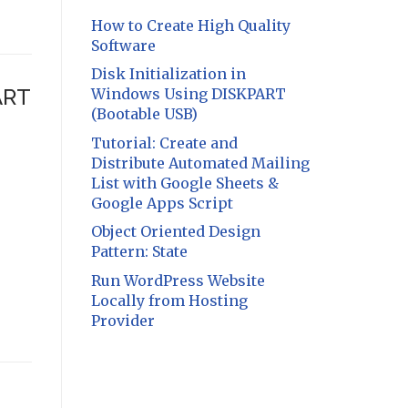
How to Create High Quality
Software
Disk Initialization in
ART
Windows Using DISKPART
(Bootable USB)
Tutorial: Create and
Distribute Automated Mailing
List with Google Sheets &
Google Apps Script
Object Oriented Design
Pattern: State
Run WordPress Website
Locally from Hosting
Provider