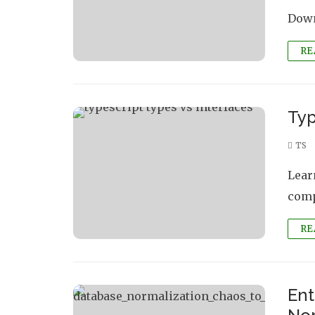
Down
RE
Typ
TS
Lear
comp
RE
Ent