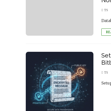
Nor
TS
Data
RE
Set
Bit
TS
Setu