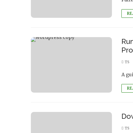
RE
Run
Pro
TS
A gu
RE
Dow
TS