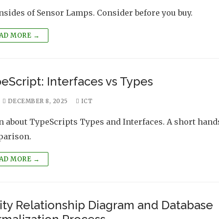
sides of Sensor Lamps. Consider before you buy.
AD MORE →
eScript: Interfaces vs Types
DECEMBER 8, 2025
ICT
n about TypeScripts Types and Interfaces. A short han
arison.
AD MORE →
ity Relationship Diagram and Database