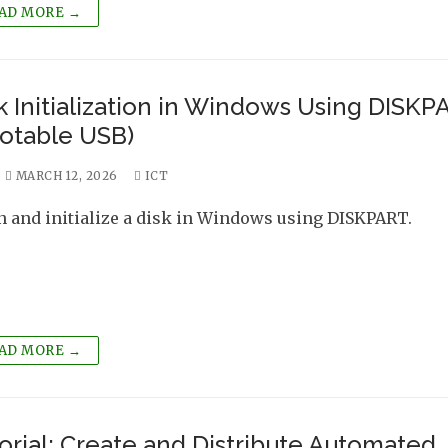
AD MORE →
k Initialization in Windows Using DISKP
otable USB)
MARCH 12, 2026
ICT
n and initialize a disk in Windows using DISKPART.
AD MORE →
orial: Create and Distribute Automated