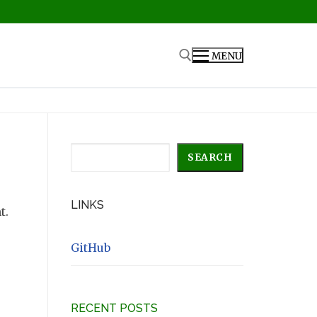
MENU
Search for:
Search
SEARCH
LINKS
t.
GitHub
RECENT POSTS