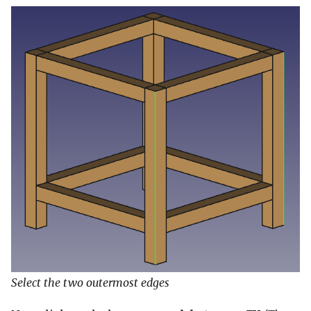
Select the two outermost edges