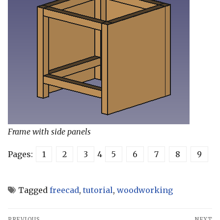
Frame with side panels
Pages:
1
2
3
4
5
6
7
8
9
Tagged
freecad
,
tutorial
,
woodworking
Post
PREVIOUS
NEXT