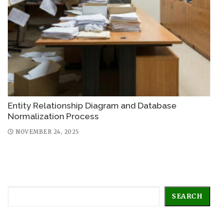
Entity Relationship Diagram and Database
Normalization Process
NOVEMBER 24, 2025
Search
SEARCH