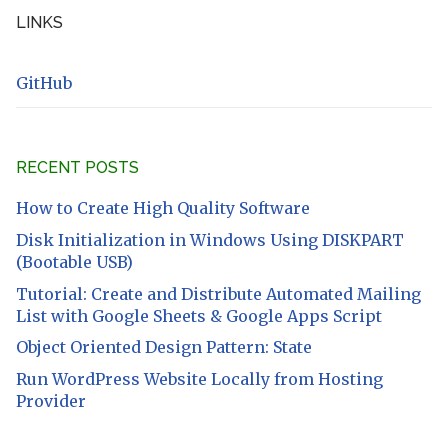
LINKS
GitHub
RECENT POSTS
How to Create High Quality Software
Disk Initialization in Windows Using DISKPART
(Bootable USB)
Tutorial: Create and Distribute Automated Mailing
List with Google Sheets & Google Apps Script
Object Oriented Design Pattern: State
Run WordPress Website Locally from Hosting
Provider