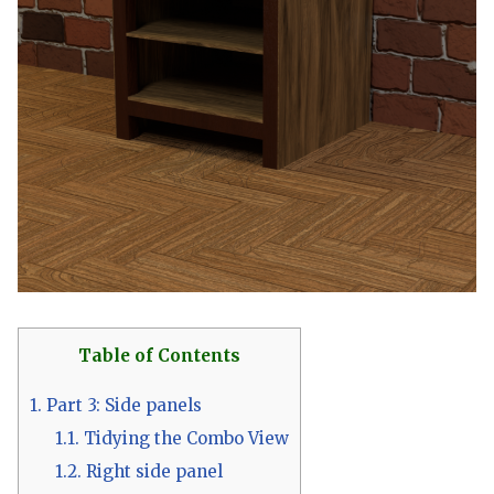
Table of Contents
1.
Part 3: Side panels
1.1.
Tidying the Combo View
1.2.
Right side panel