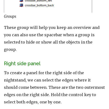
Groups
These group will help you keep an overview and
you can also use the spacebar when a group is
selected to hide or show all the objects in the
group.
Right side panel
To create a panel for the right side of the
nightstand, we can select the edges where it
should come between. These are the two outermost
edges on the right side. Hold the control key to
select both edges, one by one.