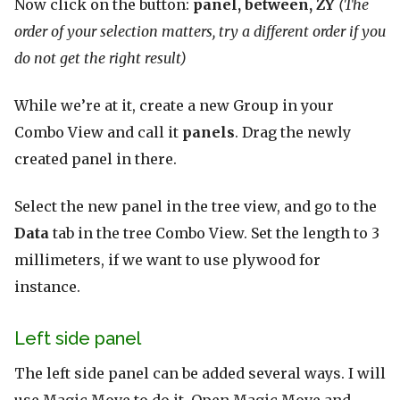
Now click on the button:
panel, between, ZY
(The
order of your selection matters, try a different order if you
do not get the right result)
While we’re at it, create a new Group in your
Combo View and call it
panels
. Drag the newly
created panel in there.
Select the new panel in the tree view, and go to the
Data
tab in the tree Combo View. Set the length to 3
millimeters, if we want to use plywood for
instance.
Left side panel
The left side panel can be added several ways. I will
use Magic Move to do it. Open Magic Move and