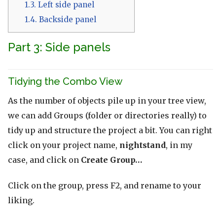
1.3.
Left side panel
1.4.
Backside panel
Part 3: Side panels
Tidying the Combo View
As the number of objects pile up in your tree view,
we can add Groups (folder or directories really) to
tidy up and structure the project a bit. You can right
click on your project name,
nightstand
, in my
case, and click on
Create Group…
Click on the group, press F2, and rename to your
liking.