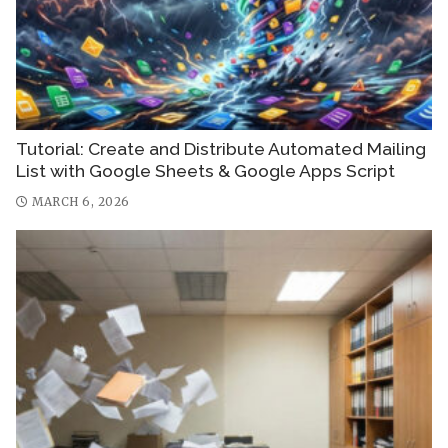
Tutorial: Create and Distribute Automated Mailing
List with Google Sheets & Google Apps Script
MARCH 6, 2026