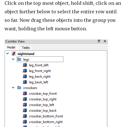
Click on the top most object, hold shift, click on an
object further below to select the entire row until
so far. Now drag these objects into the group you
want, holding the left mouse button.