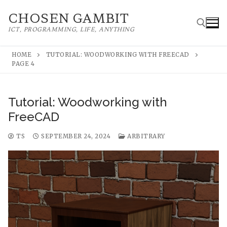
Skip
CHOSEN GAMBIT
to
ICT, PROGRAMMING, LIFE, ANYTHING
content
HOME
TUTORIAL: WOODWORKING WITH FREECAD
PAGE 4
Search for:
Tutorial: Woodworking with
FreeCAD
TS
SEPTEMBER 24, 2024
ARBITRARY