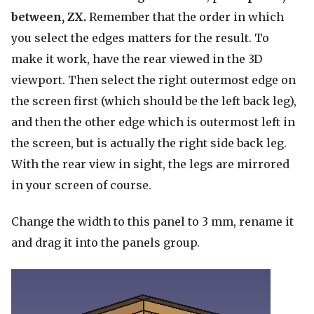
between, ZX.
Remember that the order in which
you select the edges matters for the result. To
make it work, have the rear viewed in the 3D
viewport. Then select the right outermost edge on
the screen first (which should be the left back leg),
and then the other edge which is outermost left in
the screen, but is actually the right side back leg.
With the rear view in sight, the legs are mirrored
in your screen of course.
Change the width to this panel to 3 mm, rename it
and drag it into the panels group.