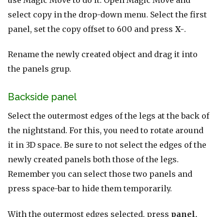
select copy in the drop-down menu. Select the first
panel, set the copy offset to 600 and press
X-
.
Rename the newly created object and drag it into
the panels grup.
Backside panel
Select the outermost edges of the legs at the back of
the nightstand. For this, you need to rotate around
it in 3D space. Be sure to not select the edges of the
newly created panels both those of the legs.
Remember you can select those two panels and
press space-bar to hide them temporarily.
With the outermost edges selected, press
panel,