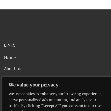
LINKS
Home
About me
Contact
We value your privacy
Privacy Policy
We use cookies to enhance your browsing experience,
serve personalized ads or content, and analyze our
traffic. By clicking "Accept All", you consent to our use