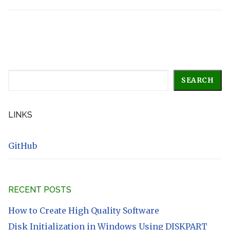
Search
SEARCH
LINKS
GitHub
RECENT POSTS
How to Create High Quality Software
Disk Initialization in Windows Using DISKPART