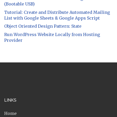
(Bootable USB)
Tutorial: Create and Distribute Automated Mailing
List with Google Sheets & Google Apps Script
Object Oriented Design Pattern: State
Run WordPress Website Locally from Hosting
Provider
LINKS
Home