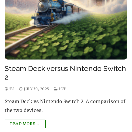
Steam Deck versus Nintendo Switch
2
TS
JULY 30, 2025
ICT
Steam Deck vs Nintendo Switch 2. A comparison of
the two devices.
READ MORE →