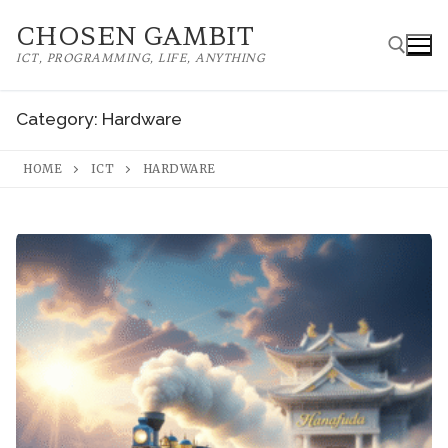
Skip
CHOSEN GAMBIT
to
ICT, PROGRAMMING, LIFE, ANYTHING
content
Category:
Hardware
Search for:
HOME
ICT
HARDWARE