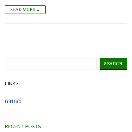
READ MORE →
Search
SEARCH
LINKS
GitHub
RECENT POSTS