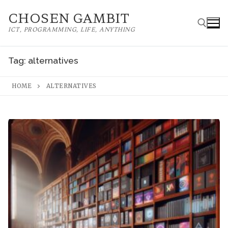
Skip
CHOSEN GAMBIT
to
ICT, PROGRAMMING, LIFE, ANYTHING
content
Tag:
alternatives
Search for:
HOME
ALTERNATIVES