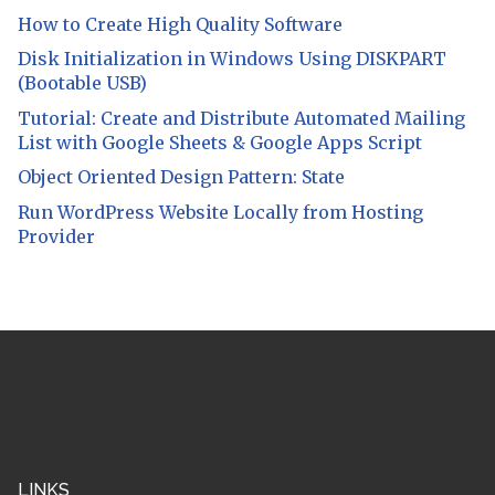
How to Create High Quality Software
Disk Initialization in Windows Using DISKPART
(Bootable USB)
Tutorial: Create and Distribute Automated Mailing
List with Google Sheets & Google Apps Script
Object Oriented Design Pattern: State
Run WordPress Website Locally from Hosting
Provider
LINKS