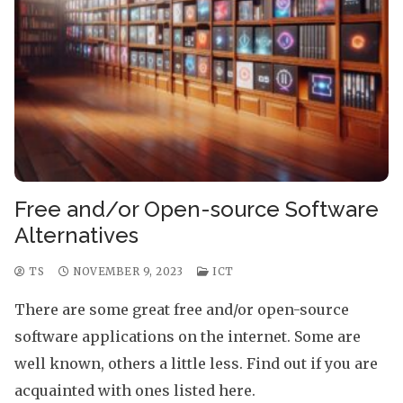
Free and/or Open-source Software
Alternatives
TS
NOVEMBER 9, 2023
ICT
There are some great free and/or open-source
software applications on the internet. Some are
well known, others a little less. Find out if you are
acquainted with ones listed here.