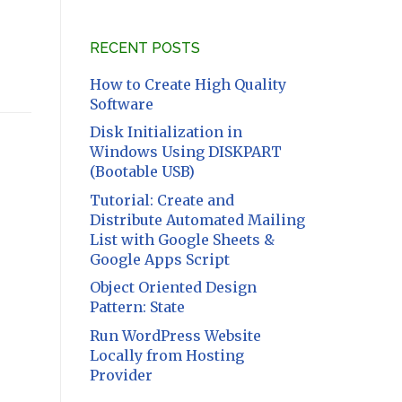
RECENT POSTS
How to Create High Quality
Software
Disk Initialization in
Windows Using DISKPART
(Bootable USB)
Tutorial: Create and
Distribute Automated Mailing
List with Google Sheets &
Google Apps Script
Object Oriented Design
Pattern: State
Run WordPress Website
Locally from Hosting
Provider