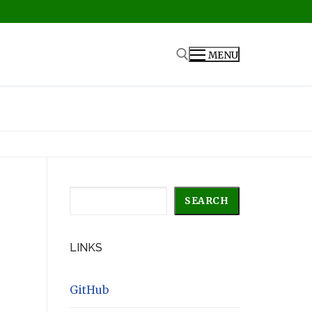
MENU
Search for:
Search
SEARCH
LINKS
GitHub