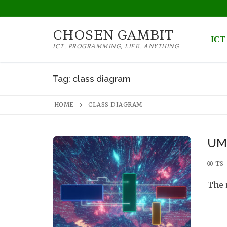
Skip
to
CHOSEN GAMBIT
content
ICT
ICT, PROGRAMMING, LIFE, ANYTHING
Tag:
class diagram
HOME
CLASS DIAGRAM
UML
TS
The 