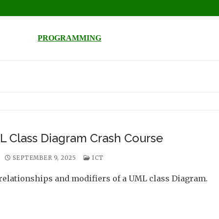
PROGRAMMING
 Class Diagram Crash Course
SEPTEMBER 9, 2025
ICT
relationships and modifiers of a UML class Diagram.