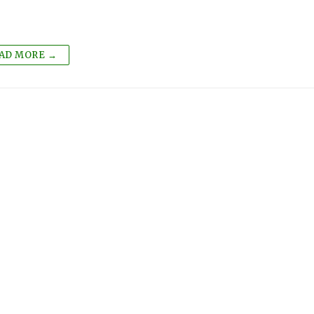
AD MORE →