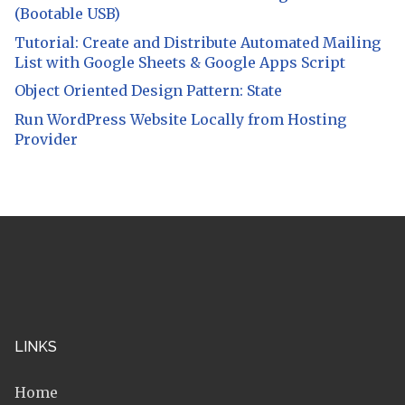
(Bootable USB)
Tutorial: Create and Distribute Automated Mailing
List with Google Sheets & Google Apps Script
Object Oriented Design Pattern: State
Run WordPress Website Locally from Hosting
Provider
LINKS
Home