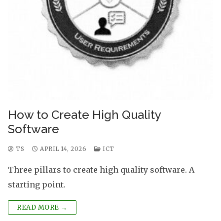
How to Create High Quality
Software
TS
APRIL 14, 2026
ICT
Three pillars to create high quality software. A
starting point.
READ MORE →