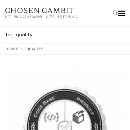
Skip
CHOSEN GAMBIT
to
ICT, PROGRAMMING, LIFE, ANYTHING
content
Tag:
quality
Search for:
HOME
QUALITY