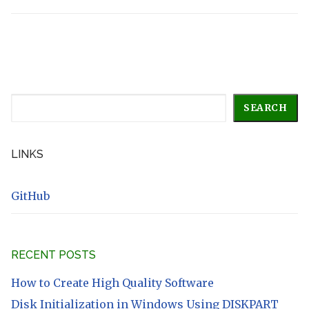
Search
SEARCH
LINKS
GitHub
RECENT POSTS
How to Create High Quality Software
Disk Initialization in Windows Using DISKPART