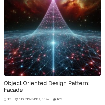
Object Oriented Design Pattern:
Facade
TS
SEPTEMBER 3, 2024
ICT