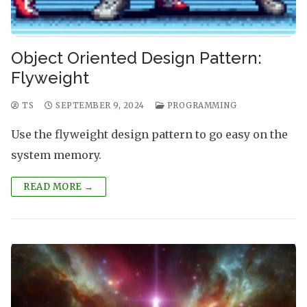
Object Oriented Design Pattern:
Flyweight
TS
SEPTEMBER 9, 2024
PROGRAMMING
Use the flyweight design pattern to go easy on the
system memory.
READ MORE →