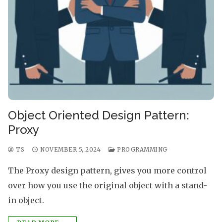
Object Oriented Design Pattern:
Proxy
TS
NOVEMBER 5, 2024
PROGRAMMING
The Proxy design pattern, gives you more control
over how you use the original object with a stand-
in object.