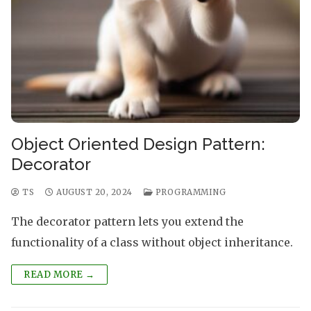
Object Oriented Design Pattern:
Decorator
TS
AUGUST 20, 2024
PROGRAMMING
The decorator pattern lets you extend the
functionality of a class without object inheritance.
READ MORE →