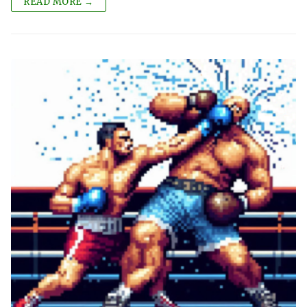
READ MORE →