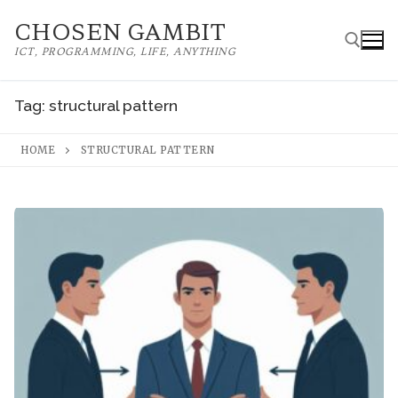
Skip
CHOSEN GAMBIT
to
ICT, PROGRAMMING, LIFE, ANYTHING
content
Tag:
structural pattern
Search for:
HOME
STRUCTURAL PATTERN