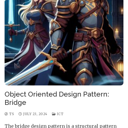
Object Oriented Design Pattern:
Bridge
TS
JULY 23, 2024
ICT
The bridge design pattern is a structural pattern