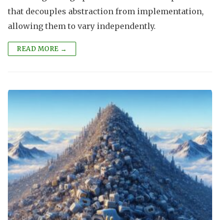
that decouples abstraction from implementation,
allowing them to vary independently.
READ MORE →