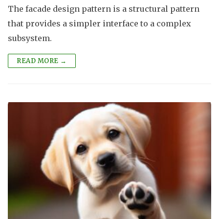
The facade design pattern is a structural pattern
that provides a simpler interface to a complex
subsystem.
READ MORE →