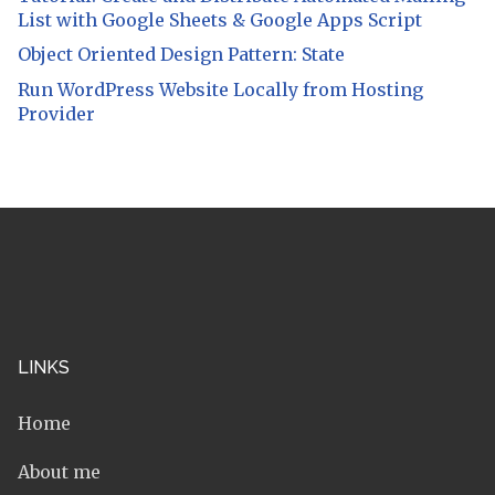
List with Google Sheets & Google Apps Script
Object Oriented Design Pattern: State
Run WordPress Website Locally from Hosting
Provider
LINKS
Home
About me