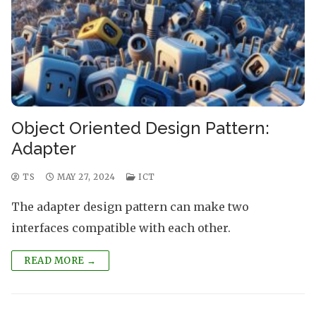
Object Oriented Design Pattern:
Adapter
TS
MAY 27, 2024
ICT
The adapter design pattern can make two
interfaces compatible with each other.
READ MORE →