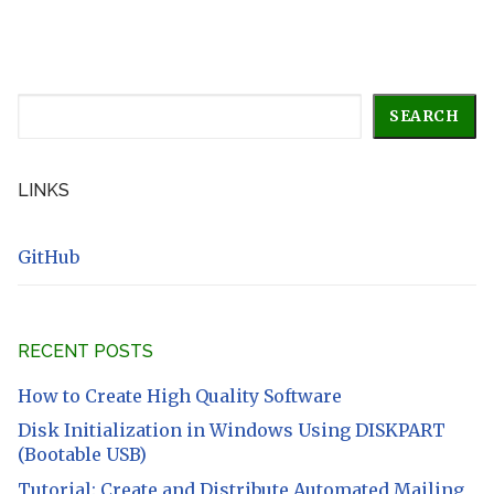
Search
SEARCH
LINKS
GitHub
RECENT POSTS
How to Create High Quality Software
Disk Initialization in Windows Using DISKPART
(Bootable USB)
Tutorial: Create and Distribute Automated Mailing