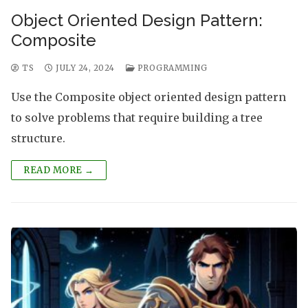
Object Oriented Design Pattern:
Composite
TS
JULY 24, 2024
PROGRAMMING
Use the Composite object oriented design pattern
to solve problems that require building a tree
structure.
READ MORE →