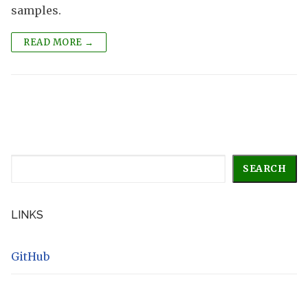
samples.
READ MORE →
Search
SEARCH
LINKS
GitHub