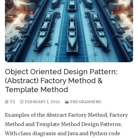
Object Oriented Design Pattern:
(Abstract) Factory Method &
Template Method
TS
FEBRUARY 1, 2024
PROGRAMMING
Examples of the Abstract Factory Method, Factory
Method and Template Method Design Patterns.
With class diagrams and Java and Python code