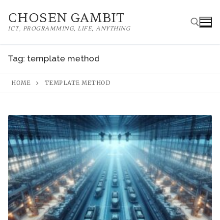
Skip
CHOSEN GAMBIT
to
ICT, PROGRAMMING, LIFE, ANYTHING
content
Tag:
template method
Search for:
HOME
TEMPLATE METHOD