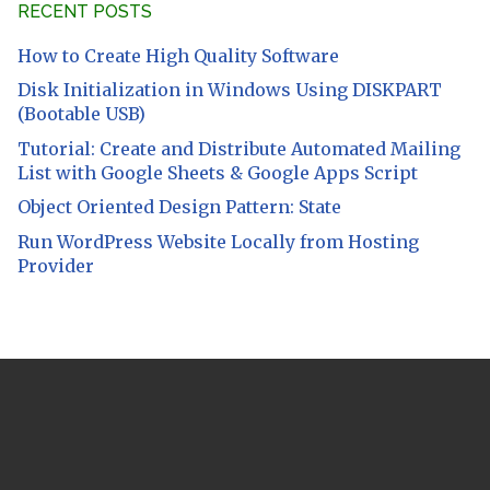
RECENT POSTS
How to Create High Quality Software
Disk Initialization in Windows Using DISKPART
(Bootable USB)
Tutorial: Create and Distribute Automated Mailing
List with Google Sheets & Google Apps Script
Object Oriented Design Pattern: State
Run WordPress Website Locally from Hosting
Provider