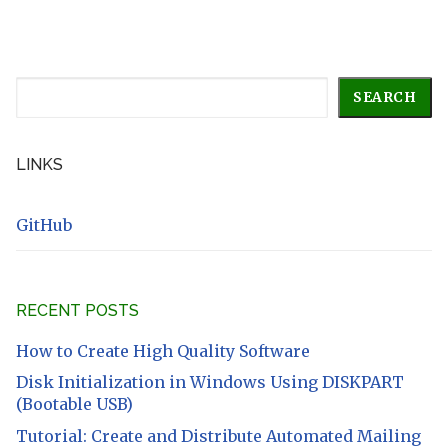
Search
SEARCH
LINKS
GitHub
RECENT POSTS
How to Create High Quality Software
Disk Initialization in Windows Using DISKPART
(Bootable USB)
Tutorial: Create and Distribute Automated Mailing