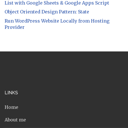
List with Google Sheets & Google Apps Script
Object Oriented Design Pattern: State
Run WordPress Website Locally from Hosting
Provider
LINKS
Home
About me