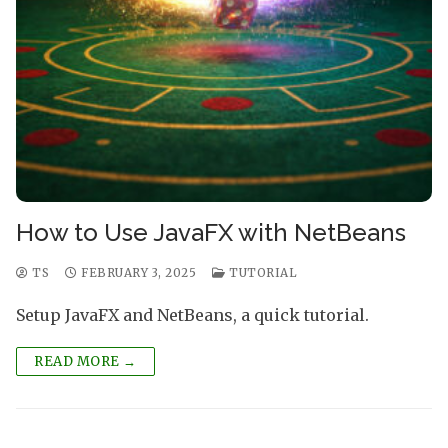
How to Use JavaFX with NetBeans
TS
FEBRUARY 3, 2025
TUTORIAL
Setup JavaFX and NetBeans, a quick tutorial.
READ MORE →