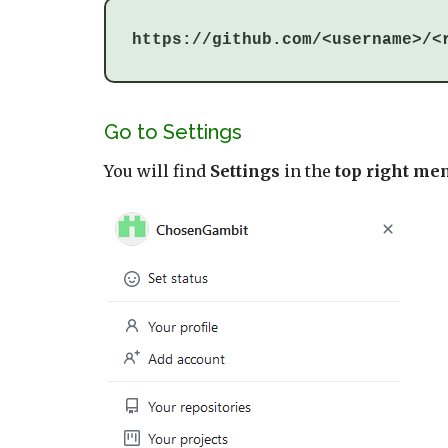
https://github.com/<username>/<
Go to Settings
You will find
Settings
in the
top right me