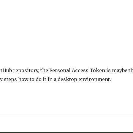
GitHub repository, the Personal Access Token is maybe t
few steps how to do it in a desktop environment.