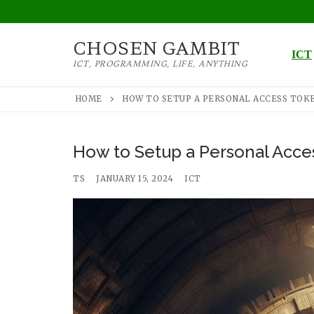
Skip
to
CHOSEN GAMBIT
content
ICT
ICT, PROGRAMMING, LIFE, ANYTHING
HOME
HOW TO SETUP A PERSONAL ACCESS TOKE
How to Setup a Personal Acces
TS
JANUARY 15, 2024
ICT