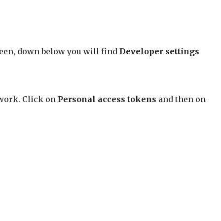
creen, down below you will find
Developer settings
 work. Click on
Personal access tokens
and then on