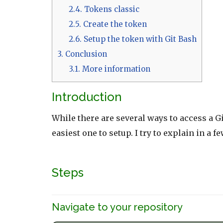
2.4.
Tokens classic
2.5.
Create the token
2.6.
Setup the token with Git Bash
3.
Conclusion
3.1.
More information
Introduction
While there are several ways to access a 
easiest one to setup. I try to explain in a 
Steps
Navigate to your repository