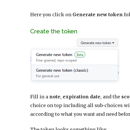
Here you click on
Generate new token
fo
Create the token
Fill in a
note
,
expiration date
, and the
sc
choice on top including all sub-choices
wi
according to what you want and need befo
The token looks something like: