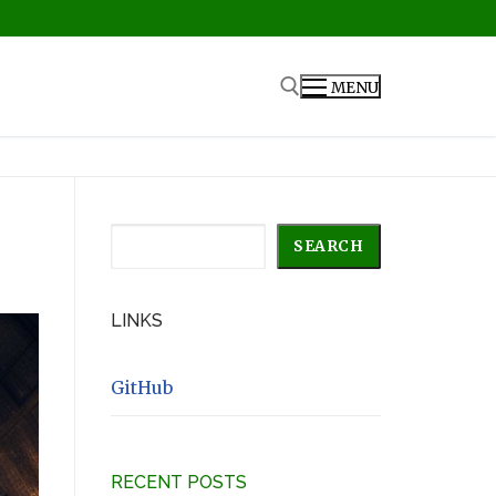
MENU
Search for:
Search
SEARCH
LINKS
GitHub
RECENT POSTS