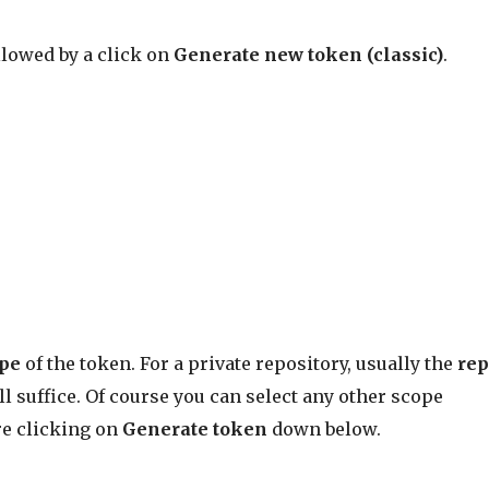
llowed by a click on
Generate new token (classic)
.
ope
of the token. For a private repository, usually the
re
ll suffice. Of course you can select any other scope
re clicking on
Generate token
down below.