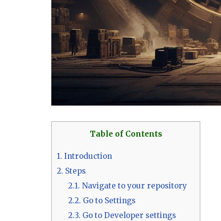
Table of Contents
1.
Introduction
2.
Steps
2.1.
Navigate to your repository
2.2.
Go to Settings
2.3.
Go to Developer settings