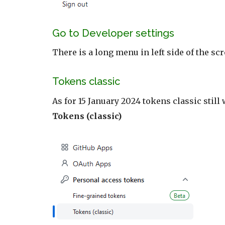
Go to Developer settings
There is a long menu in left side of the s
Tokens classic
As for 15 January 2024 tokens classic still
Tokens (classic)