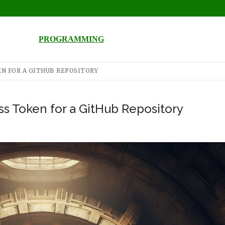
PROGRAMMING
N FOR A GITHUB REPOSITORY
s Token for a GitHub Repository