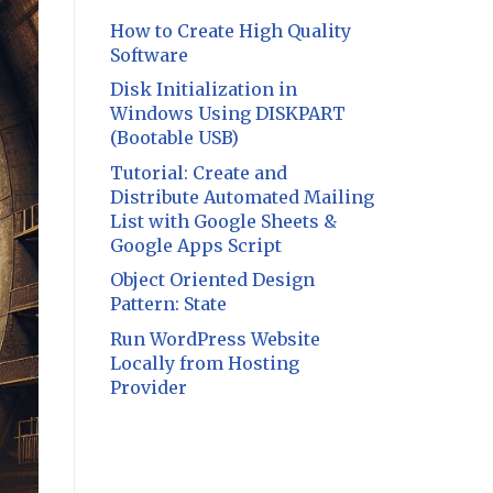
How to Create High Quality
Software
Disk Initialization in
Windows Using DISKPART
(Bootable USB)
Tutorial: Create and
Distribute Automated Mailing
List with Google Sheets &
Google Apps Script
Object Oriented Design
Pattern: State
Run WordPress Website
Locally from Hosting
Provider