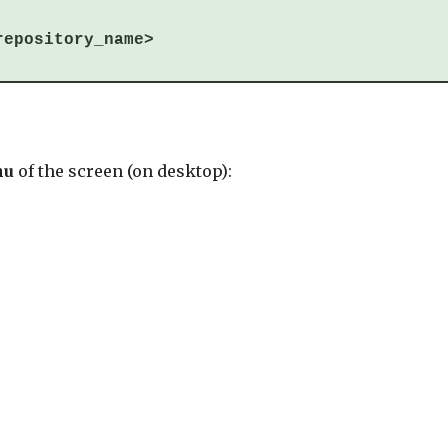
repository_name>
nu
of the screen (on desktop):