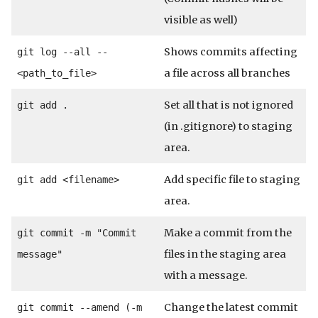
visible as well)
Shows commits affecting
git log --all --
a file across all branches
<path_to_file>
Set all that is not ignored
git add .
(in .gitignore) to staging
area.
Add specific file to staging
git add <filename>
area.
Make a commit from the
git commit -m "Commit
files in the staging area
message"
with a message.
Change the latest commit
git commit --amend (-m