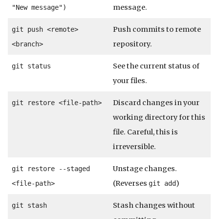
message.
"New message")
Push commits to remote
git push <remote>
repository.
<branch>
See the current status of
git status
your files.
Discard changes in your
git restore <file-path>
working directory for this
file. Careful, this is
irreversible.
Unstage changes.
git restore --staged
(Reverses
)
<file-path>
git add
Stash changes without
git stash