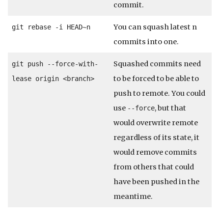
commit.
You can squash latest n
git rebase -i HEAD~n
commits into one.
Squashed commits need
git push --force-with-
to be forced to be able to
lease origin <branch>
push to remote. You could
use
, but that
--force
would overwrite remote
regardless of its state, it
would remove commits
from others that could
have been pushed in the
meantime.