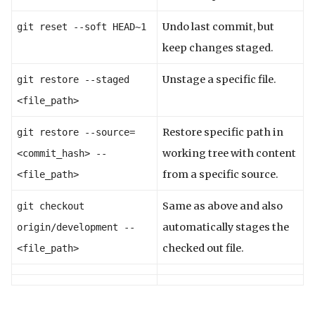
Undo last commit, but
git reset --soft HEAD~1
keep changes staged.
Unstage a specific file.
git restore --staged
<file_path>
Restore specific path in
git restore --source=
working tree with content
<commit_hash> --
from a specific source.
<file_path>
Same as above and also
git checkout
automatically stages the
origin/development --
checked out file.
<file_path>