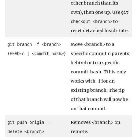
other branch than its
own), then one up. Use
git
to
checkout <branch>
reset detached head state.
Move <branch> to a
git branch -f <branch>
)
specific commit n parents
(HEAD~n | <commit-hash>
behind or to a specific
commit-hash. Tthis only
works with -f for an
existing branch. The tip
of that branch will now be
on that commit.
Removes <branch> on
git push origin --
remote.
delete <branch>