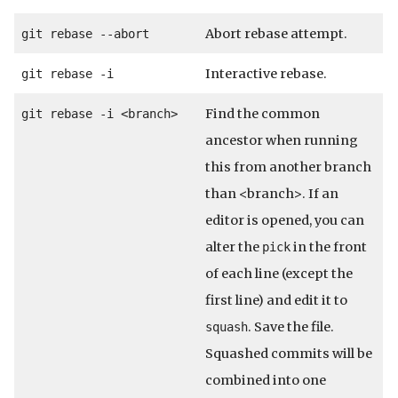
Abort rebase attempt.
git rebase --abort
Interactive rebase.
git rebase -i
Find the common
git rebase -i <branch>
ancestor when running
this from another branch
than <branch>. If an
editor is opened, you can
alter the
in the front
pick
of each line (except the
first line) and edit it to
. Save the file.
squash
Squashed commits will be
combined into one