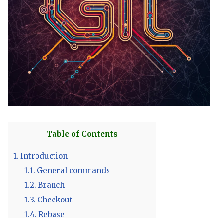
Table of Contents
1.
Introduction
1.1.
General commands
1.2.
Branch
1.3.
Checkout
1.4.
Rebase