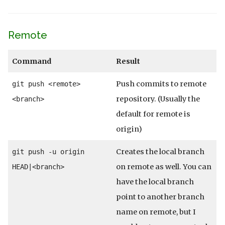
Remote
Command
Result
Push commits to remote
git push <remote>
repository. (Usually the
<branch>
default for remote is
origin)
Creates the local branch
git push -u origin
on remote as well. You can
HEAD|<branch>
have the local branch
point to another branch
name on remote, but I