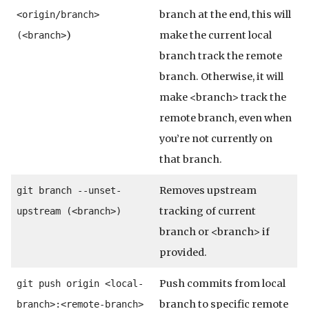
branch at the end, this will
<origin/branch>
)
make the current local
(<branch>
branch track the remote
branch. Otherwise, it will
make <branch> track the
remote branch, even when
you’re not currently on
that branch.
Removes upstream
git branch --unset-
tracking of current
upstream (<branch>)
branch or <branch> if
provided.
Push commits from local
git push origin <local-
branch to specific remote
branch>:<remote-branch>