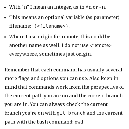
With “n” I mean an integer, as in ^n or ~n.
This means an optional variable (as parameter)
filename:
.
(<filename>)
Where I use origin for remote, this could be
another name as well. I do not use <remote>
everywhere, sometimes just origin.
Remember that each command has usually several
more flags and options you can use. Also keep in
mind that commands work from the perspective of
the current path you are on and the current branch
you are in. You can always check the current
branch you’re on with
and the current
git branch
path with the bash command:
pwd