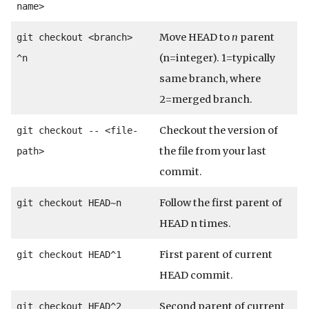
name>
Move HEAD to
n
parent
git checkout <branch>
(n=integer). 1=typically
^n
same branch, where
2=merged branch.
Checkout the version of
git checkout -- <file-
the file from your last
path>
commit.
Follow the first parent of
git checkout HEAD~n
HEAD n times.
First parent of current
git checkout HEAD^1
HEAD commit.
Second parent of current
git checkout HEAD^2