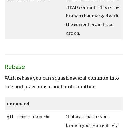
HEAD commit. This is the
branch that merged with
the current branch you
are on.
Rebase
With rebase you can squash several commits into
one and place one branch onto another.
Command
It places the current
git rebase <branch>
branch you’re on entirely