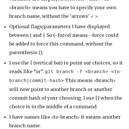
<branch> means you have to specify your own
branch name, without the ‘arrows’ < >.
Optional flags/parameters I have displayed
between ( and ). So (–force) means –force could
be added to force this command, without the
parenthesis ().
I use the | (vertical bar) to point out choices, so it
reads like “or”.
git branch -f <branch> <to-
This means <branch>
branch|commit-hash>
will now point to another branch or another
commit-hash of your choosing. I use [] when the
choice is in the middle of a command.
I have names like <to-branch> it means another
branch name.