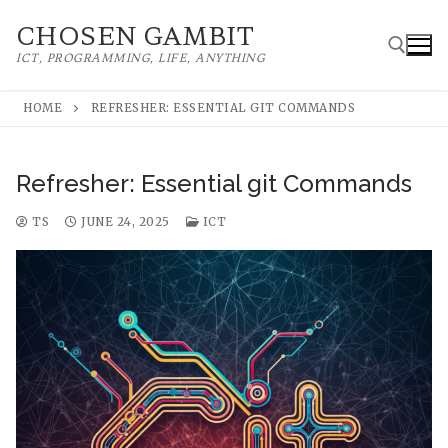
Skip
CHOSEN GAMBIT
to
ICT, PROGRAMMING, LIFE, ANYTHING
content
HOME
REFRESHER: ESSENTIAL GIT COMMANDS
Search for:
Refresher: Essential git Commands
TS
JUNE 24, 2025
ICT