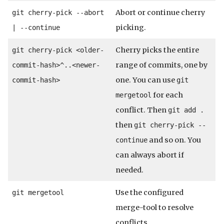
Abort or continue cherry
git cherry-pick --abort
picking.
| --continue
Cherry picks the entire
git cherry-pick <older-
range of commits, one by
commit-hash>^..<newer-
one. You can use
commit-hash>
git
for each
mergetool
conflict. Then
git add .
then
git cherry-pick --
and so on. You
continue
can always abort if
needed.
Use the configured
git mergetool
merge-tool to resolve
conflicts.