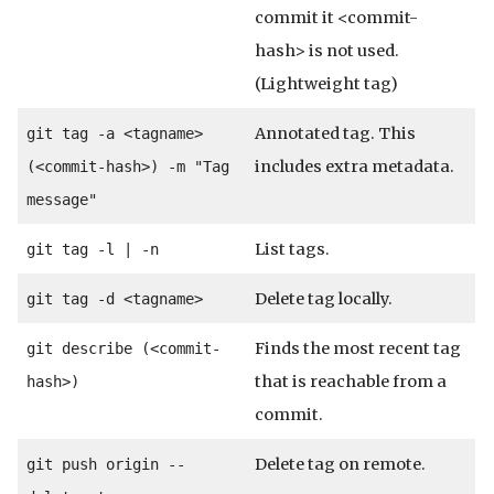
commit it <commit-
hash> is not used.
(Lightweight tag)
Annotated tag. This
git tag -a <tagname>
includes extra metadata.
(<commit-hash>) -m "Tag
message"
List tags.
git tag -l | -n
Delete tag locally.
git tag -d <tagname>
Finds the most recent tag
git describe (<commit-
that is reachable from a
hash>)
commit.
Delete tag on remote.
git push origin --