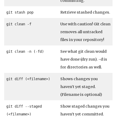
committing.
Retrieve stashed changes.
git stash pop
Use with caution! Git clean
git clean -f
removes all untracked
files in your repository!
See what git clean would
git clean -n (-fd)
have done (dry run). -d is
for directories as well.
Shows changes you
git diff (<filename>)
haven’t yet staged.
(Filename is optional)
Show staged changes you
git diff --staged
haven’t yet committed.
(<filename>)