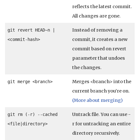
reflects the latest commit.
All changes are gone.
Instead of removing a
git revert HEAD~n |
commit, it creates a new
<commit-hash>
commit based on revert
parameter that undoes
the changes.
Merges <branch> into the
git merge <branch>
current branch you’re on.
(More about merging)
Untrack file. You can use -
git rm (-r) --cached
r for untracking an entire
<file|directory>
directory recursively.