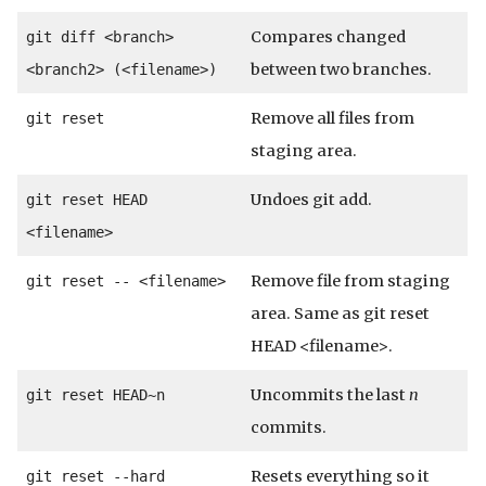
Compares changed
git diff <branch>
between two branches.
<branch2> (<filename>)
Remove all files from
git reset
staging area.
Undoes git add.
git reset HEAD
<filename>
Remove file from staging
git reset -- <filename>
area. Same as git reset
HEAD <filename>.
Uncommits the last
n
git reset HEAD~n
commits.
Resets everything so it
git reset --hard