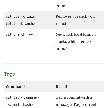
branch.
Removes <branch> on
git push origin --
>
remote.
delete <branch
See which local branch
git branch -vv
tracks which remote
branch.
Tags
Command
Result
Tag a commit with a
git tag <tagname>
message. Tags current
(<commit-hash>)