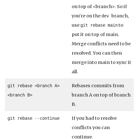
on top of <branch>. So if
you’re on the
branch,
dev
use
to
git rebase main
put it on top of main.
Merge conflicts need to be
resolved. You can then
merge into main to sync it
all.
Rebases commits from
git rebase <branch A>
branch A on top of branch
<branch B>
B.
If you had to resolve
git rebase --continue
conflicts you can
continue.