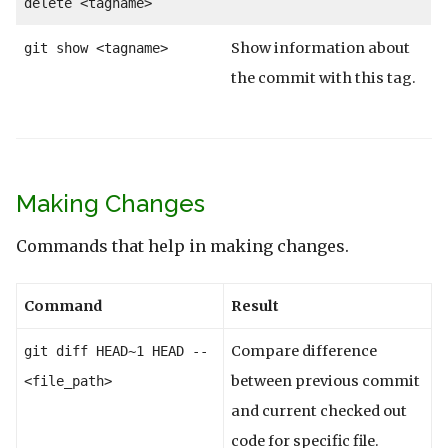
delete <tagname>
Show information about
git show <tagname>
the commit with this tag.
Making Changes
Commands that help in making changes.
Command
Result
Compare difference
git diff HEAD~1 HEAD --
between previous commit
<file_path>
and current checked out
code for specific file.