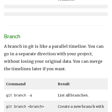
Branch
A branch in git is like a parallel timeline. You can
go in a separate direction with your project,
without losing your original data. You can merge
the timelines later if you want.
Command
Result
List all branches.
git branch -a
Create a new branch with
git branch <branch>