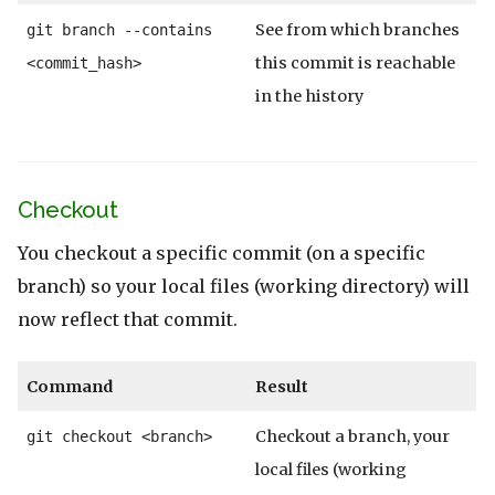
See from which branches
git branch --contains
this commit is reachable
<commit_hash>
in the history
Checkout
You checkout a specific commit (on a specific
branch) so your local files (working directory) will
now reflect that commit.
Command
Result
Checkout a branch, your
git checkout <branch>
local files (working