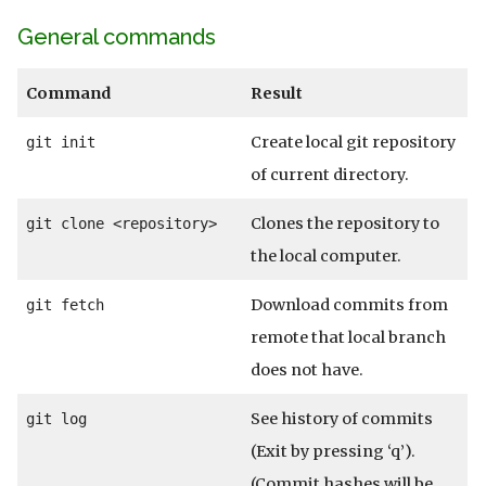
General commands
Command
Result
Create local git repository
git init
of current directory.
Clones the repository to
git clone <repository>
the local computer.
Download commits from
git fetch
remote that local branch
does not have.
See history of commits
git log
(Exit by pressing ‘q’).
(Commit hashes will be