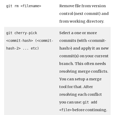
Remove file from version
git rm <filename>
control (next commit) and
from working directory.
Select a one or more
git cherry-pick
commits (with <commit-
<commit-hash> (<commit-
hash>) and apply it as new
hash-2> ... etc)
commit(s) on your current
branch. This often needs
resolving merge conflicts.
You can setup a merge
tool for that. After
resolving each conflict
you can use:
git add
before continuing.
<file>