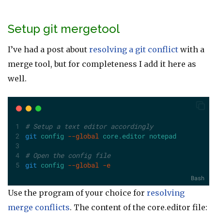
Setup git mergetool
I’ve had a post about
resolving a git conflict
with a
merge tool, but for completeness I add it here as
well.
# Setup a text editor accordingly
git
config
--global
core.editor
notepad
# Open the config file
git
config
--global
-e
Bash
Use the program of your choice for
resolving
merge conflicts
. The content of the core.editor file: