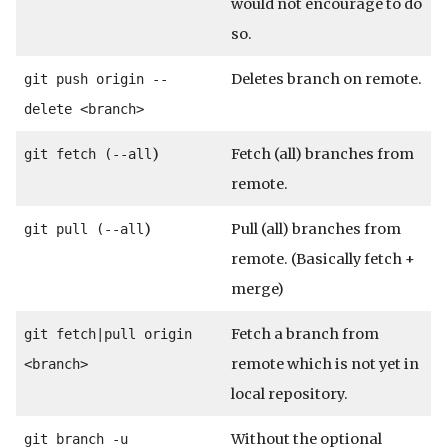
would not encourage to do
so.
Deletes branch on remote.
git push origin --
delete <branch>
)
Fetch (all) branches from
git fetch (--all
remote.
)
Pull (all) branches from
git pull (--all
remote. (Basically fetch +
merge)
Fetch a branch from
git fetch|pull origin
remote which is not yet in
<branch>
local repository.
Without the optional
git branch -u