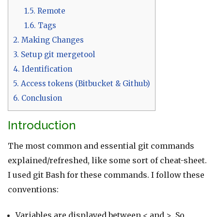
1.5.
Remote
1.6.
Tags
2.
Making Changes
3.
Setup git mergetool
4.
Identification
5.
Access tokens (Bitbucket & Github)
6.
Conclusion
Introduction
The most common and essential git commands
explained/refreshed, like some sort of cheat-sheet.
I used git Bash for these commands. I follow these
conventions:
Variables are displayed between < and >. So