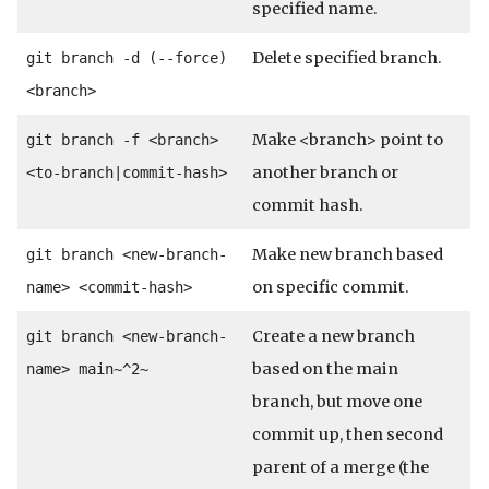
specified name.
Delete specified branch.
git branch -d (--force)
<branch>
Make <branch> point to
git branch -f <branch>
another branch or
<to-branch|commit-hash>
commit hash.
Make new branch based
git branch <new-branch-
on specific commit.
name> <commit-hash>
Create a new branch
git branch <new-branch-
based on the main
name> main~^2~
branch, but move one
commit up, then second
parent of a merge (the