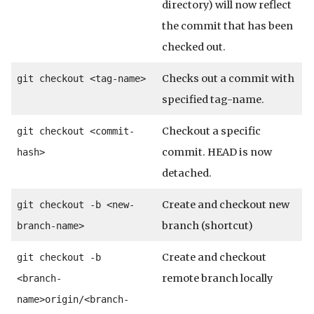
directory) will now reflect
the commit that has been
checked out.
Checks out a commit with
git checkout <tag-name>
specified tag-name.
Checkout a specific
git checkout <commit-
commit. HEAD is now
hash>
detached.
Create and checkout new
git checkout -b <new-
branch (shortcut)
branch-name>
Create and checkout
git checkout -b
remote branch locally
<branch-
name>
origin/<branch-