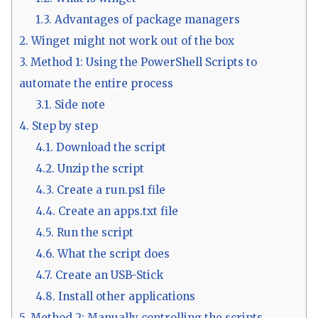
1.3.
Advantages of package managers
2.
Winget might not work out of the box
3.
Method 1: Using the PowerShell Scripts to
automate the entire process
3.1.
Side note
4.
Step by step
4.1.
Download the script
4.2.
Unzip the script
4.3.
Create a run.ps1 file
4.4.
Create an apps.txt file
4.5.
Run the script
4.6.
What the script does
4.7.
Create an USB-Stick
4.8.
Install other applications
5.
Method 2: Manually controlling the scripts