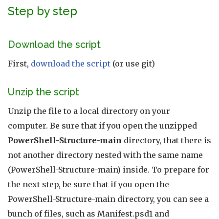
Step by step
Download the script
First,
download the script
(or use git)
Unzip the script
Unzip the file to a local directory on your
computer. Be sure that if you open the unzipped
PowerShell-Structure-main
directory, that there is
not another directory nested with the same name
(PowerShell-Structure-main) inside. To prepare for
the next step, be sure that if you open the
PowerShell-Structure-main directory, you can see a
bunch of files, such as Manifest.psd1 and