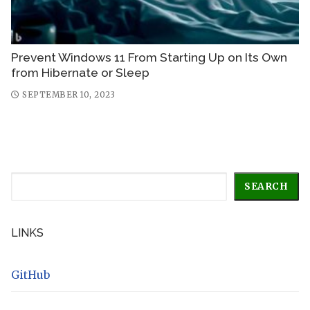
Prevent Windows 11 From Starting Up on Its Own
from Hibernate or Sleep
SEPTEMBER 10, 2023
Search
SEARCH
LINKS
GitHub