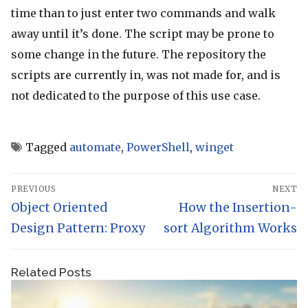
time than to just enter two commands and walk
away until it’s done. The script may be prone to
some change in the future. The repository the
scripts are currently in, was not made for, and is
not dedicated to the purpose of this use case.
Tagged
automate
,
PowerShell
,
winget
Post
PREVIOUS
NEXT
navigation
Previous
Object Oriented
Next
How the Insertion-
post:
Design Pattern: Proxy
sort Algorithm Works
post:
Related Posts