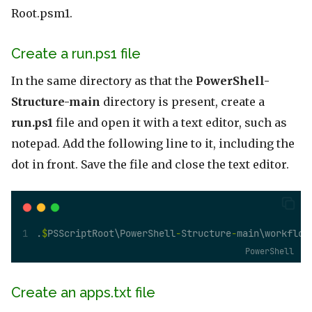
Root.psm1.
Create a run.ps1 file
In the same directory as that the
PowerShell-
Structure-main
directory is present, create a
run.ps1
file and open it with a text editor, such as
notepad. Add the following line to it, including the
dot in front. Save the file and close the text editor.
.
$
PSScriptRoot\PowerShell
-
Structure
-
main\workflow
PowerShell
Create an apps.txt file