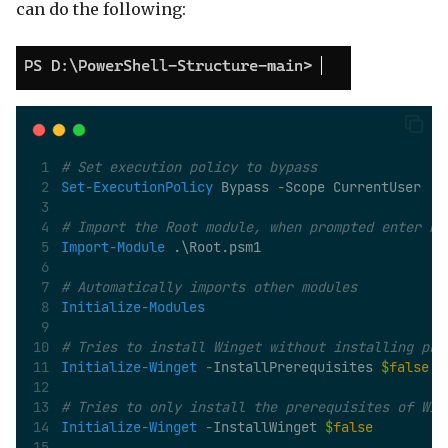
can do the following:
# Set execution policy to bypass
Set-ExecutionPolicy
 Bypass 
-
Scope CurrentUser
# Import the Root module, when prompted enter R 
Import-Module
 .\Root.psm1 
# Automatically imports other modules
Initialize-Modules
# Tries to install Winget without installing pre
Initialize-Winget
-
InstallPrerequisites 
$
false
# Tries to only install the prerequisites of Win
Initialize-Winget
-
InstallWinget 
$
false