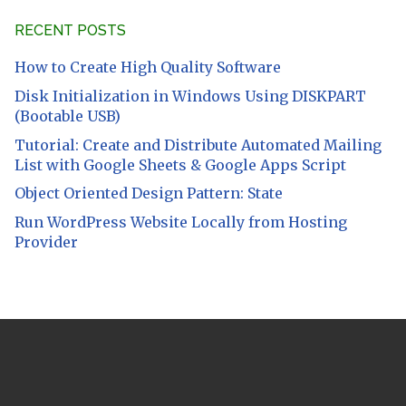
RECENT POSTS
How to Create High Quality Software
Disk Initialization in Windows Using DISKPART
(Bootable USB)
Tutorial: Create and Distribute Automated Mailing
List with Google Sheets & Google Apps Script
Object Oriented Design Pattern: State
Run WordPress Website Locally from Hosting
Provider