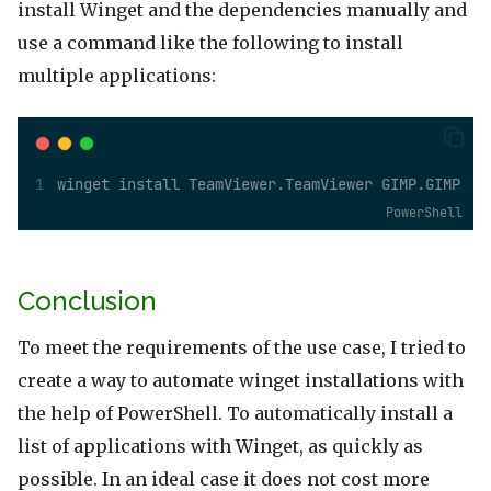
install Winget and the dependencies manually and
use a command like the following to install
multiple applications:
winget install TeamViewer.TeamViewer GIMP.GIMP
PowerShell
Conclusion
To meet the requirements of the use case, I tried to
create a way to automate winget installations with
the help of PowerShell. To automatically install a
list of applications with Winget, as quickly as
possible. In an ideal case it does not cost more