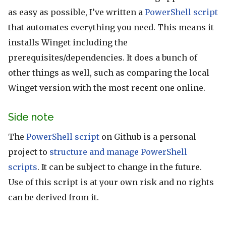
as easy as possible, I’ve written a
PowerShell script
that automates everything you need. This means it
installs Winget including the
prerequisites/dependencies. It does a bunch of
other things as well, such as comparing the local
Winget version with the most recent one online.
Side note
The
PowerShell script
on Github is a personal
project to
structure and manage PowerShell
scripts
. It can be subject to change in the future.
Use of this script is at your own risk and no rights
can be derived from it.