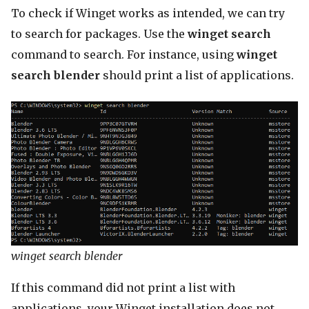
To check if Winget works as intended, we can try
to search for packages. Use the
winget search
command to search. For instance, using
winget
search blender
should print a list of applications.
winget search blender
If this command did not print a list with
applications, your Winget installation does not