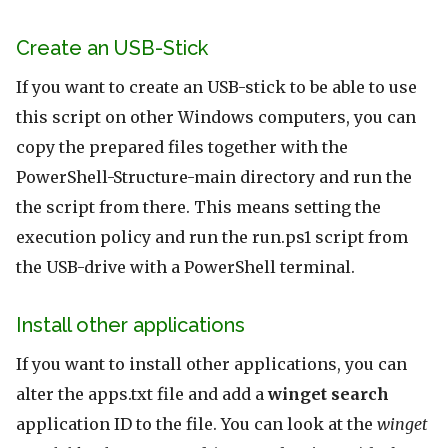
Create an USB-Stick
If you want to create an USB-stick to be able to use
this script on other Windows computers, you can
copy the prepared files together with the
PowerShell-Structure-main directory and run the
the script from there. This means setting the
execution policy and run the run.ps1 script from
the USB-drive with a PowerShell terminal.
Install other applications
If you want to install other applications, you can
alter the apps.txt file and add a
winget search
application ID to the file. You can look at the
winget