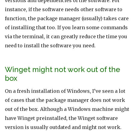
versions and dependencies of the software. For
instance, if the software needs other software to
function, the package manager (usually) takes care
of installing that too. If you learn some commands
via the terminal, it can greatly reduce the time you
need to install the software you need.
Winget might not work out of the
box
On a fresh installation of Windows, I’ve seen a lot
of cases that the package manager does not work
out of the box. Although a Windows machine might
have Winget preinstalled, the Winget software
version is usually outdated and might not work.