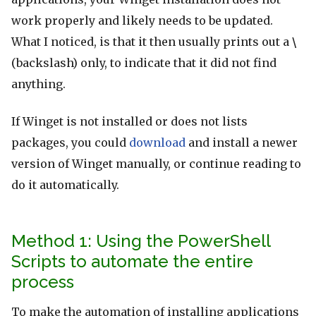
work properly and likely needs to be updated.
What I noticed, is that it then usually prints out a
\
(backslash) only, to indicate that it did not find
anything.
If Winget is not installed or does not lists
packages, you could
download
and install a newer
version of Winget manually, or continue reading to
do it automatically.
Method 1: Using the PowerShell
Scripts to automate the entire
process
To make the automation of installing applications