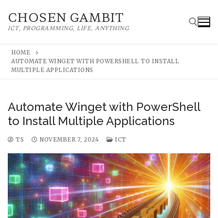
Skip
CHOSEN GAMBIT
to
ICT, PROGRAMMING, LIFE, ANYTHING
content
HOME
AUTOMATE WINGET WITH POWERSHELL TO INSTALL
Search for:
MULTIPLE APPLICATIONS
Automate Winget with PowerShell
to Install Multiple Applications
TS
NOVEMBER 7, 2024
ICT