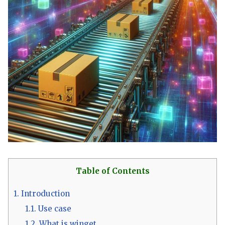
Table of Contents
1.
Introduction
1.1.
Use case
1.2.
What is winget