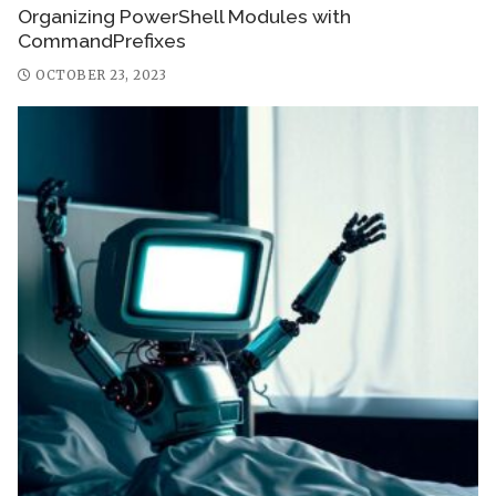
Organizing PowerShell Modules with
CommandPrefixes
OCTOBER 23, 2023