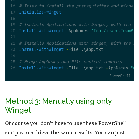
# Tries to install the prerequisites and winget 
Initialize-Winget
# Installs Applications with Winget, with the fo
Install-WithWinget
-
AppNames 
"TeamViewer.TeamVie
# Installs Applications with Winget, with the ID
Install-WithWinget
-
File .\app.txt
# Merge AppNames and File content together
Install-WithWinget
-
File .\app.txt 
-
AppNames 
"GI
PowerShell
Method 3: Manually using only
Winget
Of course you don’t have to use these PowerShell
scripts to achieve the same results. You can just