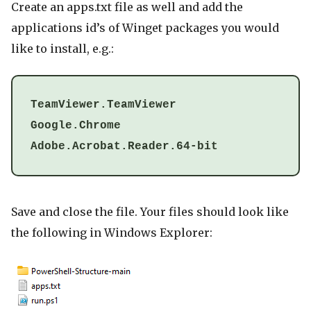
Create an apps.txt file as well and add the
applications id’s of Winget packages you would
like to install, e.g.:
TeamViewer.TeamViewer
Google.Chrome
Adobe.Acrobat.Reader.64-bit
Save and close the file. Your files should look like
the following in Windows Explorer: