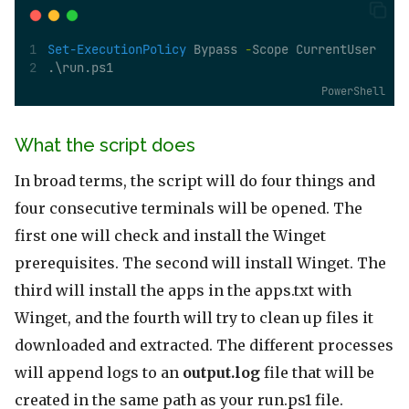
Set-ExecutionPolicy
 Bypass 
-
Scope CurrentUser
.\run.ps1
PowerShell
What the script does
In broad terms, the script will do four things and
four consecutive terminals will be opened. The
first one will check and install the Winget
prerequisites. The second will install Winget. The
third will install the apps in the apps.txt with
Winget, and the fourth will try to clean up files it
downloaded and extracted. The different processes
will append logs to an
output.log
file that will be
created in the same path as your run.ps1 file.