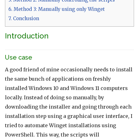
6.
Method 3: Manually using only Winget
7.
Conclusion
Introduction
Use case
A good friend of mine occasionally needs to install
the same bunch of applications on freshly
installed Windows 10 and Windows 11 computers
locally. Instead of doing so manually, by
downloading the installer and going through each
installation step using a graphical user interface, I
tried to automate Winget installations using
PowerShell. This way, the scripts will