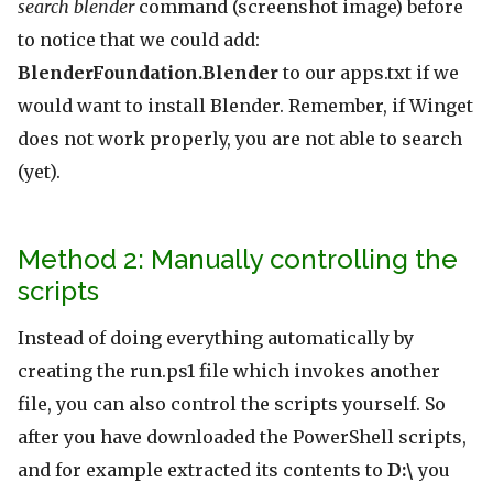
search blender
command (screenshot image) before
to notice that we could add:
BlenderFoundation.Blender
to our apps.txt if we
would want to install Blender. Remember, if Winget
does not work properly, you are not able to search
(yet).
Method 2: Manually controlling the
scripts
Instead of doing everything automatically by
creating the run.ps1 file which invokes another
file, you can also control the scripts yourself. So
after you have downloaded the PowerShell scripts,
and for example extracted its contents to
D:\
you