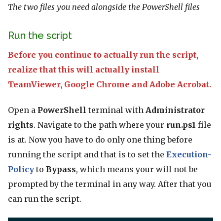
The two files you need alongside the PowerShell files
Run the script
Before you continue to actually run the script,
realize that this will actually install
TeamViewer, Google Chrome and Adobe Acrobat.
Open a
PowerShell
terminal with
Administrator
rights
. Navigate to the path where your
run.ps1
file
is at. Now you have to do only one thing before
running the script and that is to set the
Execution-
Policy
to
Bypass
, which means your will not be
prompted by the terminal in any way. After that you
can run the script.