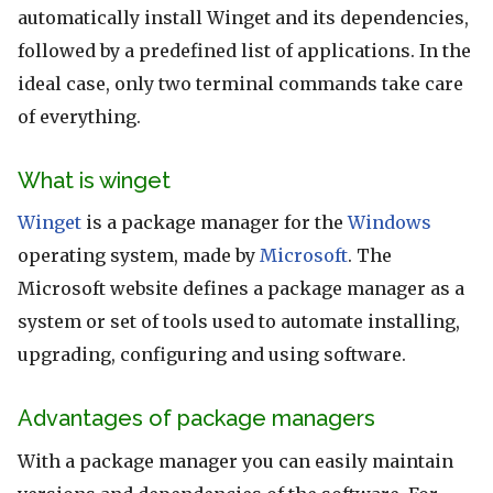
automatically install Winget and its dependencies,
followed by a predefined list of applications. In the
ideal case, only two terminal commands take care
of everything.
What is winget
Winget
is a package manager for the
Windows
operating system, made by
Microsoft
. The
Microsoft website defines a package manager as a
system or set of tools used to automate installing,
upgrading, configuring and using software.
Advantages of package managers
With a package manager you can easily maintain