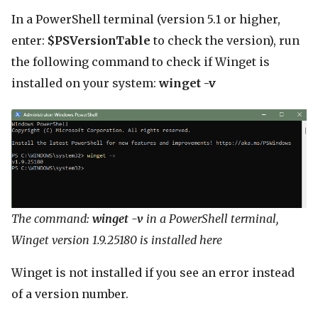
In a PowerShell terminal (version 5.1 or higher,
enter:
$PSVersionTable
to check the version), run
the following command to check if Winget is
installed on your system:
winget -v
The command:
winget -v
in a PowerShell terminal,
Winget version 1.9.25180 is installed here
Winget is not installed if you see an error instead
of a version number.