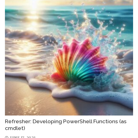
Refresher: Developing PowerShell Functions (as
cmdlet)
JUNE 17, 2025