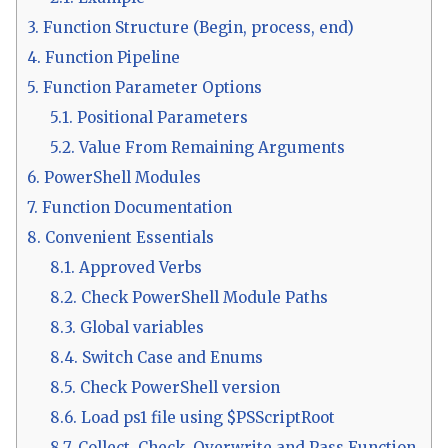
3.
Function Structure (Begin, process, end)
4.
Function Pipeline
5.
Function Parameter Options
5.1.
Positional Parameters
5.2.
Value From Remaining Arguments
6.
PowerShell Modules
7.
Function Documentation
8.
Convenient Essentials
8.1.
Approved Verbs
8.2.
Check PowerShell Module Paths
8.3.
Global variables
8.4.
Switch Case and Enums
8.5.
Check PowerShell version
8.6.
Load ps1 file using $PSScriptRoot
8.7.
Collect, Check, Overwrite and Pass Function