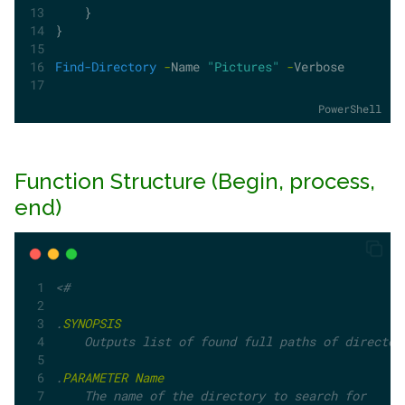
    }
}
Find-Directory
-
Name 
"Pictures"
-
Verbose
PowerShell
Function Structure (Begin, process,
end)
<#
.
SYNOPSIS
    Outputs list of found full paths of director
.
PARAMETER
Name
    The name of the directory to search for