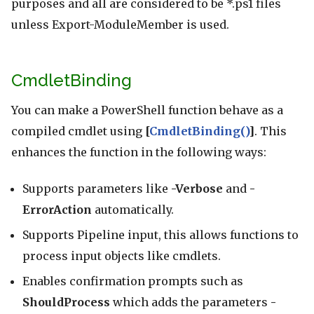
purposes and all are considered to be *.ps1 files
unless Export-ModuleMember is used.
CmdletBinding
You can make a PowerShell function behave as a
compiled cmdlet using
[
CmdletBinding()
]
. This
enhances the function in the following ways:
Supports parameters like
-Verbose
and
-
ErrorAction
automatically.
Supports Pipeline input, this allows functions to
process input objects like cmdlets.
Enables confirmation prompts such as
ShouldProcess
which adds the parameters
-