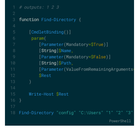
# outputs: 1 2 3
function
Find-Directory
 {
    [
CmdletBinding
()]
param
(
        [
Parameter
(Mandatory
=$
True
)]
        [
String
]
$
Name
,
        [
Parameter
(Mandatory
=$
False
)]
        [
String
]
$
Path
,
        [
Parameter
(ValueFromRemainingArguments
=$
$
Rest
    )
Write-Host
$
Rest
}
Find-Directory
"config"
"C:\Users"
"1"
"2"
"3"
PowerShell