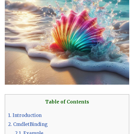
Table of Contents
1.
Introduction
2.
CmdletBinding
2.1.
Example