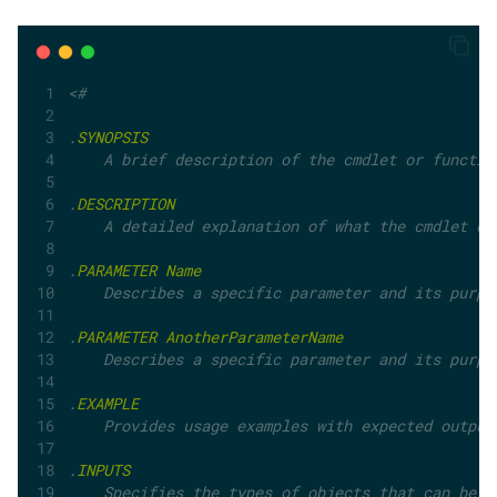
<#
.
SYNOPSIS
    A brief description of the cmdlet or functio
.
DESCRIPTION
    A detailed explanation of what the cmdlet do
.
PARAMETER
Name
    Describes a specific parameter and its purpo
.
PARAMETER
AnotherParameterName
    Describes a specific parameter and its purpo
.
EXAMPLE
    Provides usage examples with expected output
.
INPUTS
    Specifies the types of objects that can be p