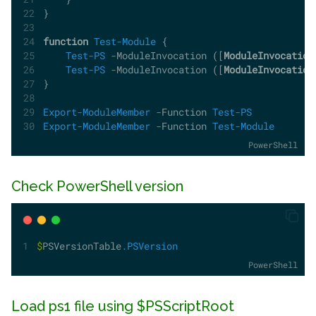
}
function
Test-Module
 {   
Test-PS
-
ModuleInvocation ([
ModuleInvocation
Test-PS
-
ModuleInvocation ([
ModuleInvocation
}
Export-ModuleMember
-
Function 
Test-PS
Export-ModuleMember
-
Function 
Test-Module
PowerShell
Check PowerShell version
$
PSVersionTable
.PSVersion
PowerShell
Load ps1 file using $PSScriptRoot