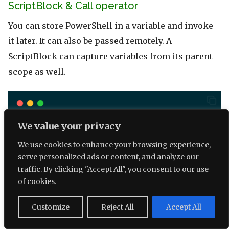
ScriptBlock & Call operator
You can store PowerShell in a variable and invoke
it later. It can also be passed remotely. A
ScriptBlock can capture variables from its parent
scope as well.
function
Test-PS
 {
We value your privacy
$
ScriptBlock
=
 {
We use cookies to enhance your browsing experience,
param
(
$
name
)
serve personalized ads or content, and analyze our
Write-Host
"Hello 
$
(
$
name
)
"
traffic. By clicking "Accept All", you consent to our use
   }
of cookies.
&
$
ScriptBlock
"Bob"
# Invoke with '&' call o
$
ScriptBlock.Invoke
(
"Mary"
) 
# Invoke
Customize
Reject All
Accept All
}