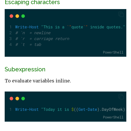
Escaping characters
Write-Host
"This is a 
`"
quote
`"
 inside quotes."
# `n  = newline
# `r  = carriage return
# `t  = tab
PowerShell
Subexpression
To evaluate variables inline.
Write-Host
"Today it is 
$
((
Get-Date
).DayOfWeek)
."
PowerShell