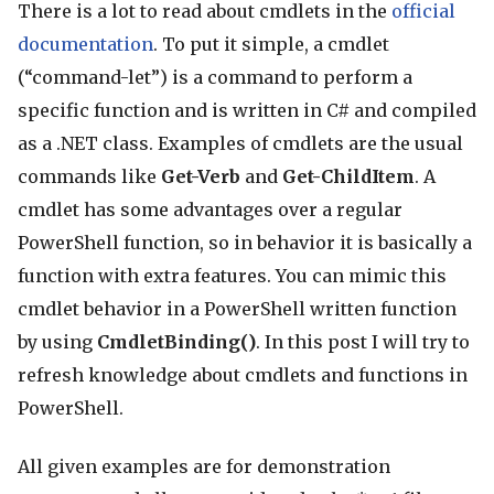
There is a lot to read about cmdlets in the
official
documentation
. To put it simple, a cmdlet
(“command-let”) is a command to perform a
specific function and is written in C# and compiled
as a .NET class. Examples of cmdlets are the usual
commands like
Get-Verb
and
Get-ChildItem
. A
cmdlet has some advantages over a regular
PowerShell function, so in behavior it is basically a
function with extra features. You can mimic this
cmdlet behavior in a PowerShell written function
by using
CmdletBinding()
. In this post I will try to
refresh knowledge about cmdlets and functions in
PowerShell.
All given examples are for demonstration