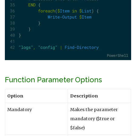
END
 {
foreach
(
$
Item
in
$
List
) {
Write-Output
$
Item
        }
    }
}
"logs"
,
"config"
|
Find-Directory
PowerShell
Function Parameter Options
Option
Description
Mandatory
Makes the parameter
mandatory ($true or
$false)