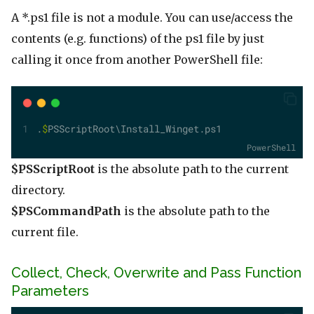
A *.ps1 file is not a module. You can use/access the
contents (e.g. functions) of the ps1 file by just
calling it once from another PowerShell file:
.
$
PSScriptRoot\Install_Winget.ps1
PowerShell
$PSScriptRoot
is the absolute path to the current
directory.
$PSCommandPath
is the absolute path to the
current file.
Collect, Check, Overwrite and Pass Function
Parameters