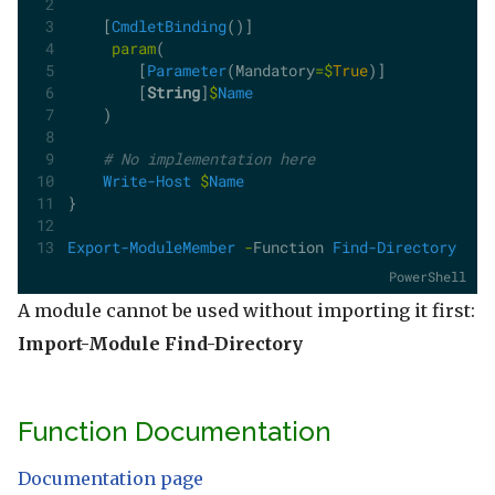
    [
CmdletBinding
()]
param
(
        [
Parameter
(Mandatory
=$
True
)]
        [
String
]
$
Name
    )
# No implementation here
Write-Host
$
Name
}
Export-ModuleMember
-
Function 
Find-Directory
PowerShell
A module cannot be used without importing it first:
Import-Module Find-Directory
Function Documentation
Documentation page