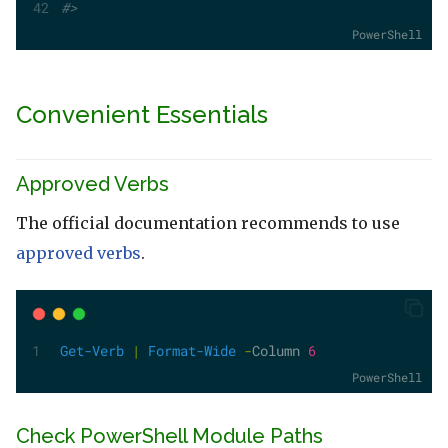
#>
PowerShell
Convenient Essentials
Approved Verbs
The official documentation recommends to use
approved verbs
.
Get-Verb
|
Format-Wide
-
Column 
6
PowerShell
Check PowerShell Module Paths