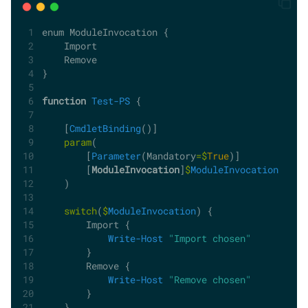
enum ModuleInvocation {
    Import
    Remove
}
function
Test-PS
 {
    [
CmdletBinding
()]
param
(
        [
Parameter
(Mandatory
=$
True
)]
        [
ModuleInvocation
]
$
ModuleInvocation
    )
switch
(
$
ModuleInvocation
) {
        Import {
Write-Host
"Import chosen"
        }
        Remove {
Write-Host
"Remove chosen"
        }
    }