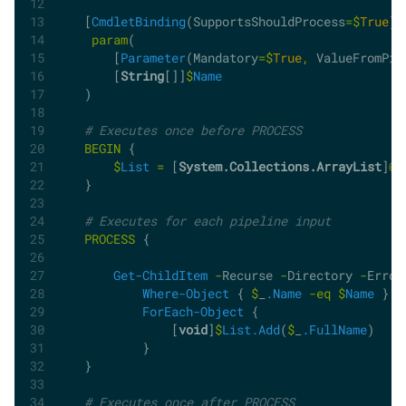
    [
CmdletBinding
(SupportsShouldProcess
=$
True
)]
param
(
        [
Parameter
(Mandatory
=$
True
,
 ValueFromPip
        [
String
[]]
$
Name
    )
# Executes once before PROCESS
BEGIN
 {
$
List
=
 [
System.Collections.ArrayList
]
@
(
    }
# Executes for each pipeline input
PROCESS
 {
Get-ChildItem
-
Recurse 
-
Directory 
-
Error
Where-Object
 { 
$
_
.Name
-eq
$
Name
 } 
|
ForEach-Object
 {
                [
void
]
$
List.Add
(
$
_
.FullName
)
            }         
    }
# Executes once after PROCESS