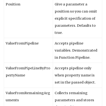
Position
Give a parameter a
position so you can omit
explicit specification of
parameters. Defaults to
true.
ValueFromPipeline
Accepts pipeline
variables. Demonstrated
in Function Pipeline.
ValueFromPipeLineByPro
Accepts pipeline only
pertyName
when property name is
set in the passed object.
ValueFromRemainingArg
Collects remaining
uments
parameters and stores