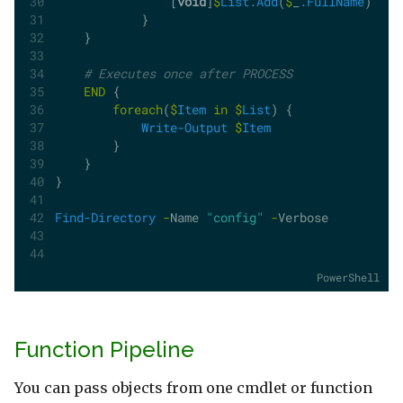
                [
void
]
$
List.Add
(
$
_
.FullName
)
            }         
    }
# Executes once after PROCESS
END
 {
foreach
(
$
Item
in
$
List
) {
Write-Output
$
Item
        }
    }
}
Find-Directory
-
Name 
"config"
-
Verbose
PowerShell
Function Pipeline
You can pass objects from one cmdlet or function