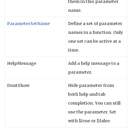
them in this parameter
name.
ParameterSetName
Define a set of parameter
names in a function. Only
one set can be active at a
time.
HelpMessage
Add a help message to a
parameter.
DontShow
Hide parameter from
both help and tab
completion. You can still
use the parameter. Set
with $true or $false.