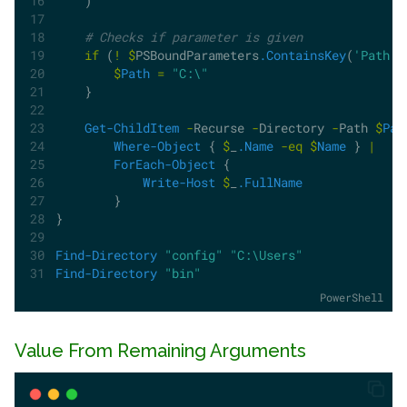
    )
# Checks if parameter is given
if
 (
!
$
PSBoundParameters
.ContainsKey
(
'Path'
)
$
Path
=
"C:\"
    }
Get-ChildItem
-
Recurse 
-
Directory 
-
Path 
$
Pat
Where-Object
 { 
$
_
.Name
-eq
$
Name
 } 
|
ForEach-Object
 {
Write-Host
$
_
.FullName
        }
}
Find-Directory
"config"
"C:\Users"
Find-Directory
"bin"
PowerShell
Value From Remaining Arguments