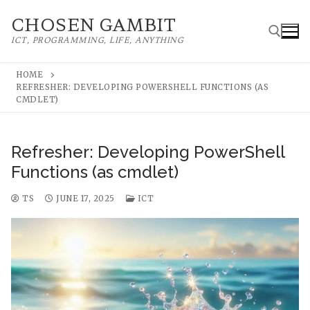
Skip
CHOSEN GAMBIT
to
ICT, PROGRAMMING, LIFE, ANYTHING
content
HOME
REFRESHER: DEVELOPING POWERSHELL FUNCTIONS (AS
Search for:
CMDLET)
Refresher: Developing PowerShell
Functions (as cmdlet)
TS
JUNE 17, 2025
ICT