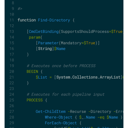
#>
function
Find-Directory
 {
    [
CmdletBinding
(SupportsShouldProcess
=$
True
)]
param
(
        [
Parameter
(Mandatory
=$
True
)]
        [
String
]
$
Name
    )
# Executes once before PROCESS
BEGIN
 {
$
List
=
 [
System.Collections.ArrayList
]
@
(
    }
# Executes for each pipeline input
PROCESS
 {
Get-ChildItem
-
Recurse 
-
Directory 
-
Error
Where-Object
 { 
$
_
.Name
-eq
$
Name
 } 
|
ForEach-Object
 {