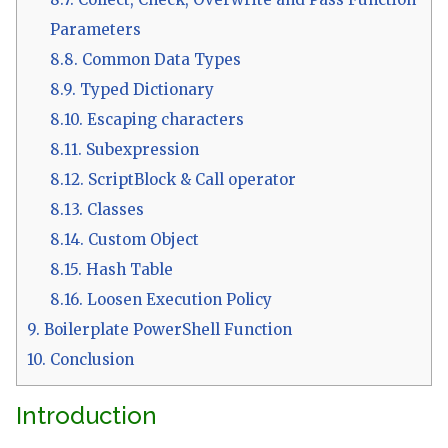
Parameters
8.8.
Common Data Types
8.9.
Typed Dictionary
8.10.
Escaping characters
8.11.
Subexpression
8.12.
ScriptBlock & Call operator
8.13.
Classes
8.14.
Custom Object
8.15.
Hash Table
8.16.
Loosen Execution Policy
9.
Boilerplate PowerShell Function
10.
Conclusion
Introduction