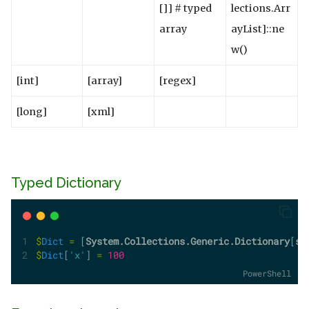
[]] # typed
lections.Arr
array
ayList]::ne
w()
[int]
[array]
[regex]
[long]
[xml]
Typed Dictionary
$
Dict
=
 [
System.Collections.Generic.Dictionary
[
st
$
Dict
[
'x'
] 
=
100
PowerShell