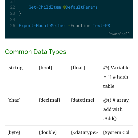
Get-ChildItem
@
DefaultParams
}
Export-ModuleMember
-
Function 
Test-PS
PowerShell
Common Data Types
[string]
[bool]
[float]
@{ Variable
= ”} # hash
table
[char]
[decimal]
[datetime]
@() # array,
add with
.Add()
[byte]
[double]
[<datatype>
[System.Col