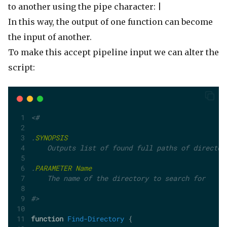
to another using the pipe character:
|
In this way, the output of one function can become
the input of another.
To make this accept pipeline input we can alter the
script:
<#
.
SYNOPSIS
    Outputs list of found full paths of director
.
PARAMETER
Name
    The name of the directory to search for
#>
function
Find-Directory
 {