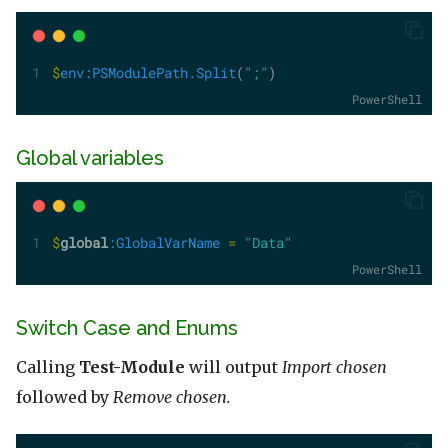
$
env:PSModulePath.Split
(
";"
)
PowerShell
Global variables
$
global
:GlobalVarName
=
"Data"
PowerShell
Switch Case and Enums
Calling
Test-Module
will output
Import chosen
followed by
Remove chosen.