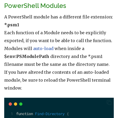
PowerShell Modules
A PowerShell module has a different file extension:
*.psm1
Each function of a Module needs to be explicitly
exported, if you want to be able to call the function.
Modules will
auto-load
when inside a
$env:PSModulePath
directory and the *.psm1
filename must be the same as the directory name.
If you have altered the contents of an auto-loaded
module, be sure to reload the PowerShell terminal
window.
function
Find-Directory
 {