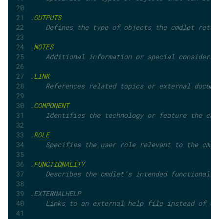
.
OUTPUTS
    Defines the type of objects the cmdlet retur
.
NOTES
    Additional information or special considerat
.
LINK
    References related topics or external docume
.
COMPONENT
    Identifies the technology or feature the cmd
.
ROLE
    Specifies the user role relevant to the cmdl
.
FUNCTIONALITY
    Describes the cmdlet’s intended functionalit
.EXTERNALHELP	
    Links to an external help file instead of us