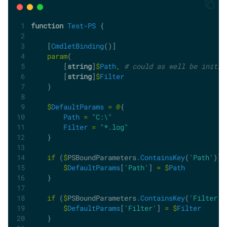
function
Test-PS
 {
    [
CmdletBinding
()]
param
(
        [
string
]
$
Path
,
# could as well be initia
        [
string
]
$
Filter
    )
$
DefaultParams
=
@
{
Path
=
"C:\"
Filter
=
"*.log"
    }
if
 (
$
PSBoundParameters
.ContainsKey
(
'Path'
)) 
$
DefaultParams
[
'Path'
] 
=
$
Path
    }
if
 (
$
PSBoundParameters
.ContainsKey
(
'Filter'
)
$
DefaultParams
[
'Filter'
] 
=
$
Filter
    }