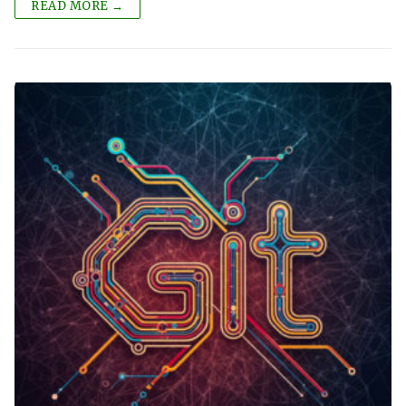
READ MORE →