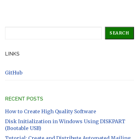
Search
SEARCH
LINKS
GitHub
RECENT POSTS
How to Create High Quality Software
Disk Initialization in Windows Using DISKPART
(Bootable USB)
Tutorial: Create and Distribute Automated Mailing