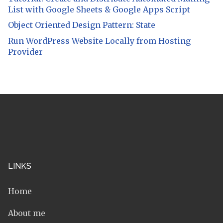
List with Google Sheets & Google Apps Script
Object Oriented Design Pattern: State
Run WordPress Website Locally from Hosting
Provider
LINKS
Home
About me