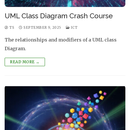
UML Class Diagram Crash Course
TS
SEPTEMBER 9, 2025
ICT
The relationships and modifiers of a UML class
Diagram.
READ MORE →