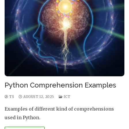
Python Comprehension Examples
TS
AUGUST 12, 2025
ICT
Examples of different kind of comprehensions
used in Python.