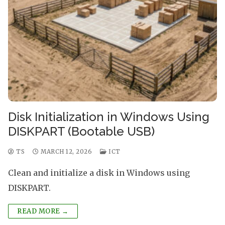
Disk Initialization in Windows Using
DISKPART (Bootable USB)
TS
MARCH 12, 2026
ICT
Clean and initialize a disk in Windows using
DISKPART.
READ MORE →