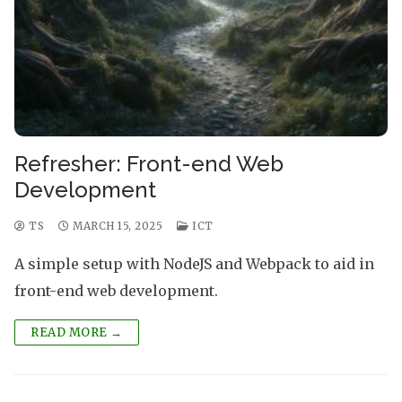
Refresher: Front-end Web
Development
TS
MARCH 15, 2025
ICT
A simple setup with NodeJS and Webpack to aid in
front-end web development.
READ MORE →