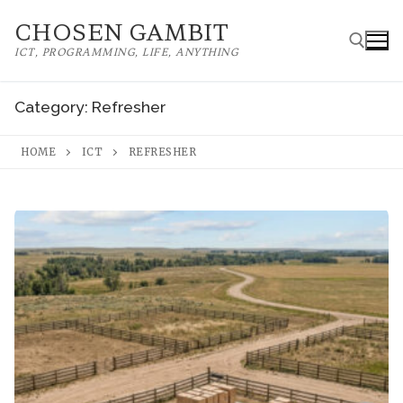
Skip
CHOSEN GAMBIT
to
ICT, PROGRAMMING, LIFE, ANYTHING
content
Category:
Refresher
Search for:
HOME
ICT
REFRESHER