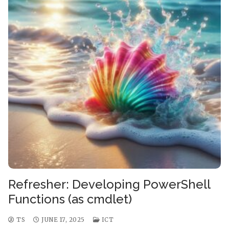
Refresher: Developing PowerShell
Functions (as cmdlet)
TS
JUNE 17, 2025
ICT