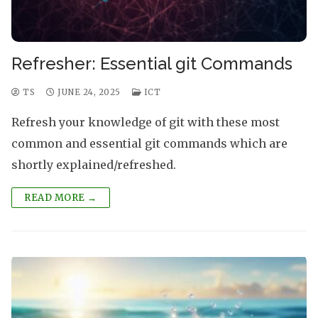
Refresher: Essential git Commands
TS
JUNE 24, 2025
ICT
Refresh your knowledge of git with these most
common and essential git commands which are
shortly explained/refreshed.
READ MORE →