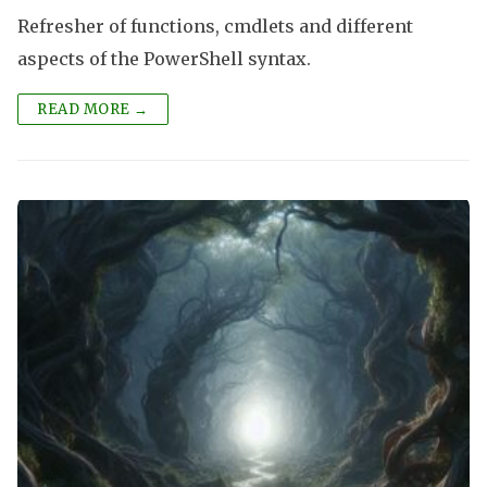
Refresher of functions, cmdlets and different
aspects of the PowerShell syntax.
READ MORE →